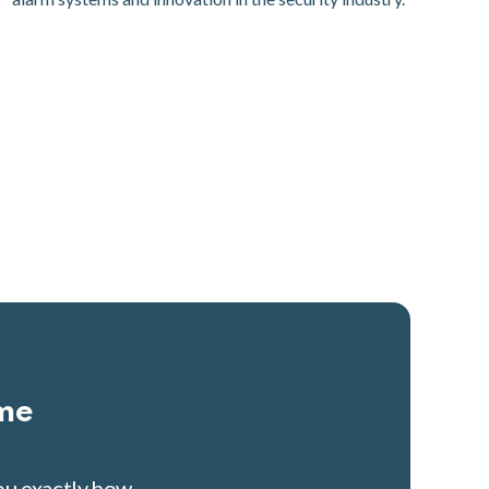
ime
you exactly how