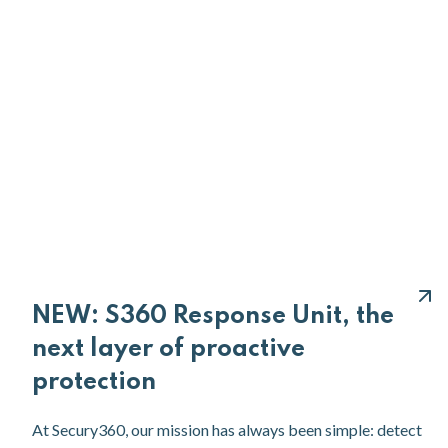
NEW: S360 Response Unit, the
next layer of proactive
protection
At Secury360, our mission has always been simple: detect