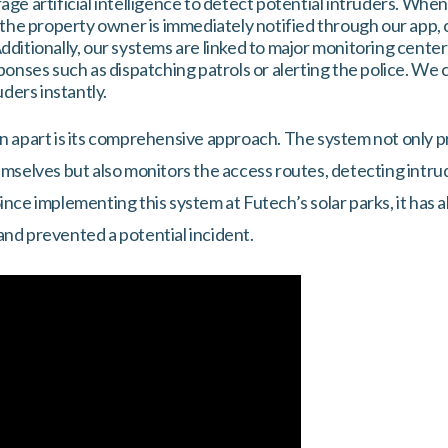
ge artificial intelligence to detect potential intruders. Whe
 the property owner is immediately notified through our app, 
ditionally, our systems are linked to major monitoring cente
ponses such as dispatching patrols or alerting the police. We 
uders instantly.
on apart is its comprehensive approach. The system not only p
hemselves but also monitors the access routes, detecting intr
ince implementing this system at Futech’s solar parks, it has 
and prevented a potential incident.