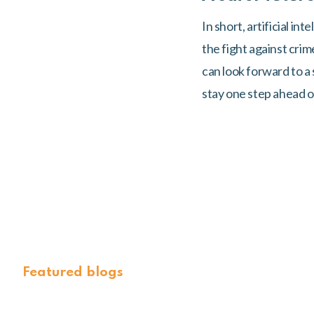
In short, artificial in
the fight against cri
can look forward to a
stay one step ahead of
Featured blogs