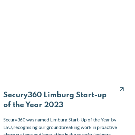
Secury360 Limburg Start-up
of the Year 2023
Secury360 was named Limburg Start-Up of the Year by
LSU, recognising our groundbreaking work in proactive
alarm systems and innovation in the security industry.