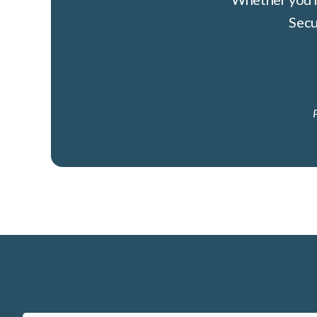
Secu
P