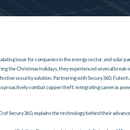
alating issue for companies in the energy sector, and solar pa
ing the Christmas holidays, they experienced several break-in
fective security solution. Partnering with Secury360, Futech
o proactively combat copper theft: integrating cameras power
O of Secury360, explains the technology behind their advan