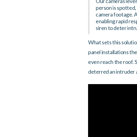
Our cameras levera
person is spotted,
camera footage. Ad
enabling rapid res
siren to deter intr
What sets this soluti
panel installations t
even reach the roof. S
deterred an intruder 