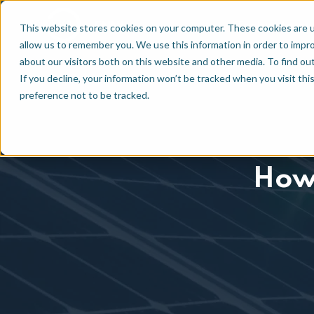
Technology
EN
NL
This website stores cookies on your computer. These cookies are u
allow us to remember you. We use this information in order to impr
about our visitors both on this website and other media. To find ou
If you decline, your information won’t be tracked when you visit th
preference not to be tracked.
How 