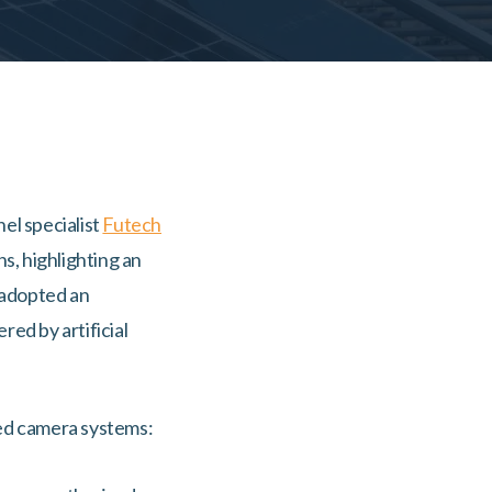
nel specialist
Futech
s, highlighting an
 adopted an
ed by artificial
ced camera systems: