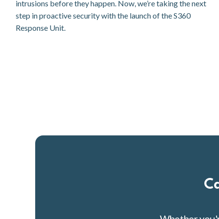
intrusions before they happen. Now, we’re taking the next
step in proactive security with the launch of the S360
Response Unit.
Ca
Whether you're