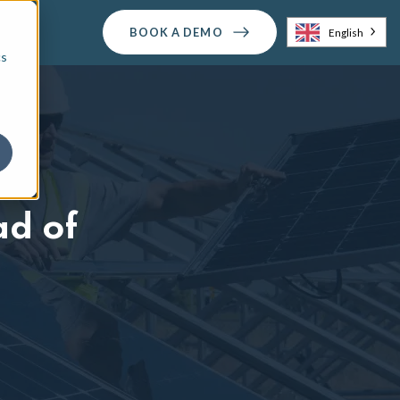
BOOK A DEMO
English
cs
ad of