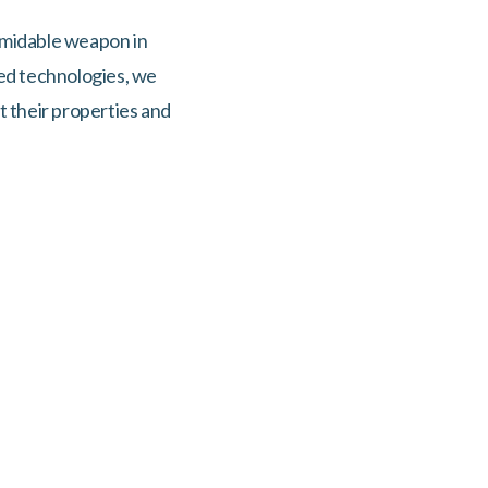
formidable weapon in
ced technologies, we
t their properties and