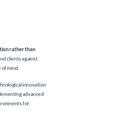
ion rather than
nd clients against
e of mind.
hnological innovation
mplementing advanced
vironments for