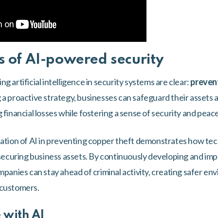
s of AI-powered security
g artificial intelligence in security systems are clear:
prevent
a proactive strategy, businesses can safeguard their assets a
 financial losses while fostering a sense of security and peac
cation of AI in preventing copper theft demonstrates how tec
r securing business assets. By continuously developing and i
mpanies can stay ahead of criminal activity, creating safer en
 customers.
 with AI