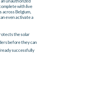
n an unauthorized
complete with live
rs across Belgium,
can even activate a
rotects the solar
uders before they can
already successfully