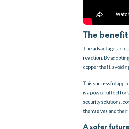
The benefit
The advantages of usin
reaction.
By adopting 
copper theft, avoiding
This successful appli
is a powerful tool fo
security solutions, co
themselves and their
A safer future