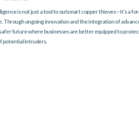
telligence is not just a tool to outsmart copper thieves—it’s a 
me. Through ongoing innovation and the integration of advan
 safer future where businesses are better equipped to protec
 potential intruders.