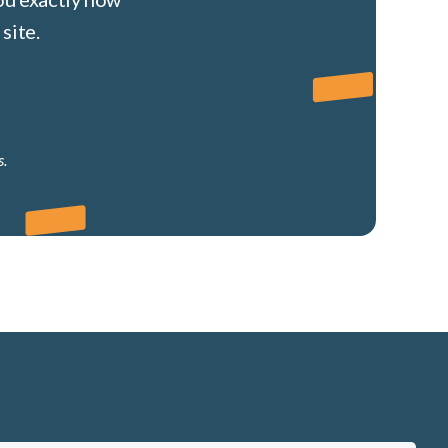
site.
s.