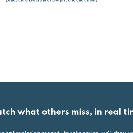
tch what others miss, in real t
 just exploring or ready to take action, we’ll show 