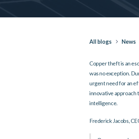
All blogs
News
Copper theft is an esc
was no exception. Dur
urgent need for an ef
innovative approach t
intelligence.
Frederick Jacobs, CE