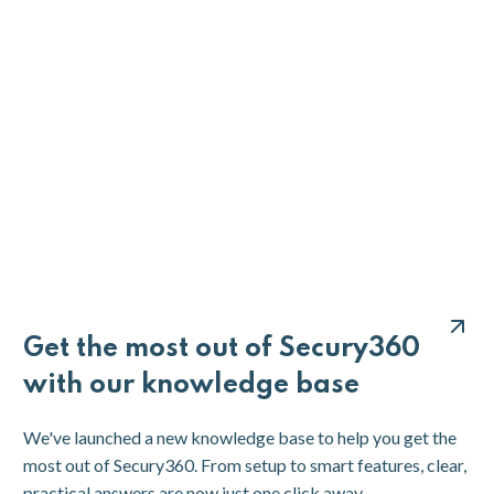
Get the most out of Secury360
with our knowledge base
We've launched a new knowledge base to help you get the
most out of Secury360. From setup to smart features, clear,
practical answers are now just one click away.