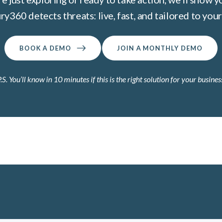
ry360 detects threats: live, fast, and tailored to your 
BOOK A DEMO
JOIN A MONTHLY DEMO
.S. You’ll know in 10 minutes if this is the right solution for your busines