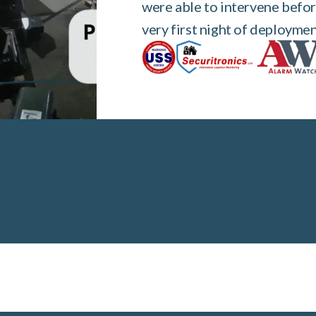
were able to intervene befor
very first night of deploymen