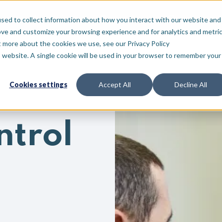
Voor wie
Bronnen
Over
sed to collect information about how you interact with our website and
ove and customize your browsing experience and for analytics and metri
t more about the cookies we use, see our Privacy Policy
is website. A single cookie will be used in your browser to remember your
Cookies settings
Accept All
Decline All
ntrol