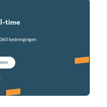
l-time
ury360 bedreigingen
DEMO
.