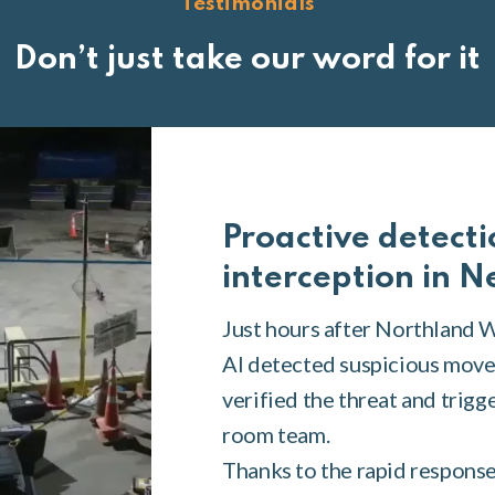
Testimonials
Don’t just take our word for it
Proactive detecti
interception in 
Just hours after Northland 
AI detected suspicious move
verified the threat and trigg
room team.
Thanks to the rapid response