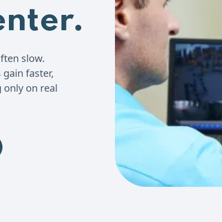
enter.
ften slow.
gain faster,
 only on real