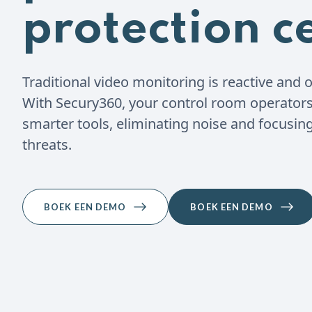
protection c
Traditional video monitoring is reactive and o
With Secury360, your control room operators 
smarter tools, eliminating noise and focusing
threats.
BOEK EEN DEMO
BOEK EEN DEMO