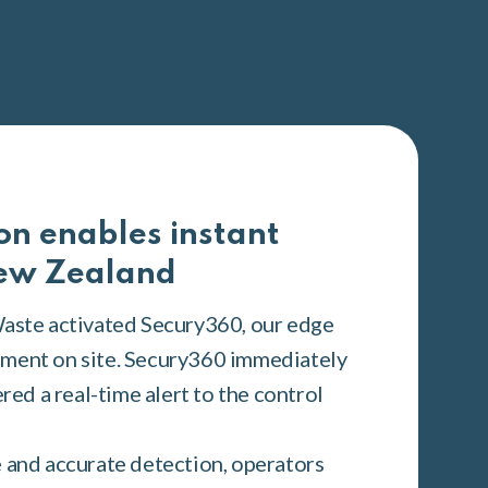
on enables instant
New Zealand
Waste activated Secury360, our edge
ment on site. Secury360 immediately
ered a real-time alert to the control
 and accurate detection, operators