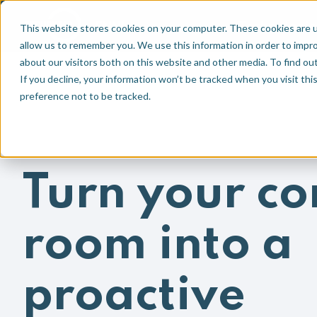
Technologie
EN
NL
This website stores cookies on your computer. These cookies are u
allow us to remember you. We use this information in order to impr
about our visitors both on this website and other media. To find ou
If you decline, your information won’t be tracked when you visit th
preference not to be tracked.
Turn your co
room into a
proactive