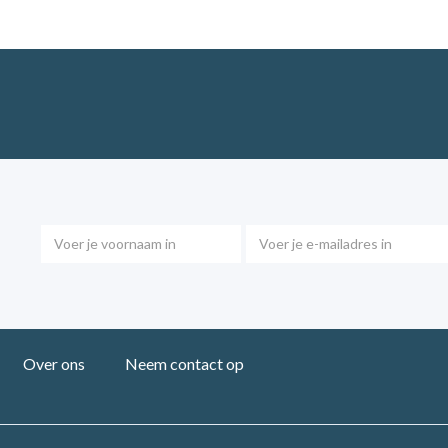
Over ons
Neem contact op