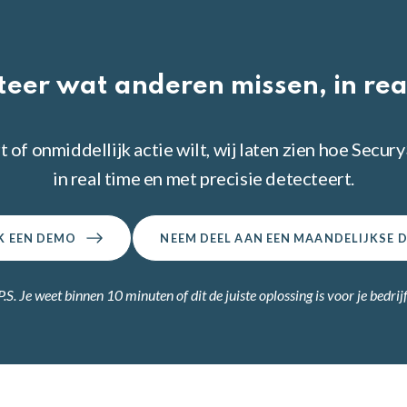
teer wat anderen missen, in rea
t of onmiddellijk actie wilt, wij laten zien hoe Sec
in real time en met precisie detecteert.
K EEN DEMO
NEEM DEEL AAN EEN MAANDELIJKSE 
P.S. Je weet binnen 10 minuten of dit de juiste oplossing is voor je bedrijf