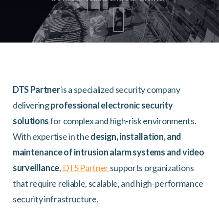
DTS Partner
is a specialized security company
delivering
professional electronic security
solutions
for complex and high-risk environments.
With expertise in the
design, installation, and
maintenance of intrusion alarm systems and video
surveillance
,
DTS Partner
supports organizations
that require reliable, scalable, and high-performance
security infrastructure.