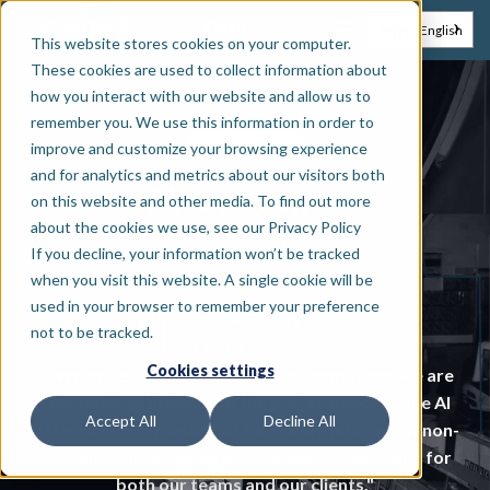
EN
NL
English
This website stores cookies on your computer.
These cookies are used to collect information about
how you interact with our website and allow us to
remember you. We use this information in order to
Installer
improve and customize your browsing experience
and for analytics and metrics about our visitors both
DTS Partner
on this website and other media. To find out more
about the cookies we use, see our Privacy Policy
If you decline, your information won’t be tracked
when you visit this website. A single cookie will be
used in your browser to remember your preference
Mattina François
not to be tracked.
•
CEO
DTS Partner
Cookies settings
"Even under challenging weather conditions, we are
extremely satisfied with the performance of the AI
Accept All
Decline All
detection. The number of false alarms is almost non-
existent, which represents a major added value for
both our teams and our clients."