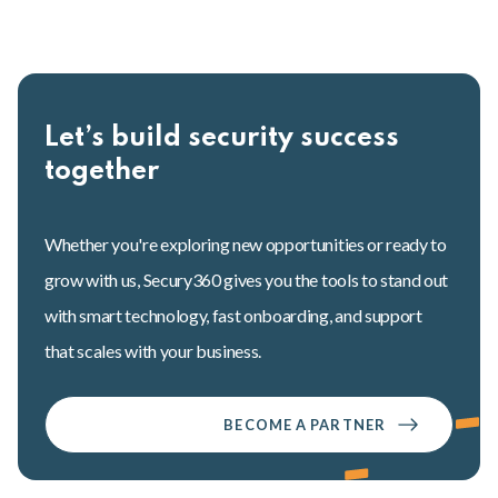
Let’s build security success
together
Whether you're exploring new opportunities or ready to
grow with us, Secury360 gives you the tools to stand out
with smart technology, fast onboarding, and support
that scales with your business.
BECOME A PARTNER