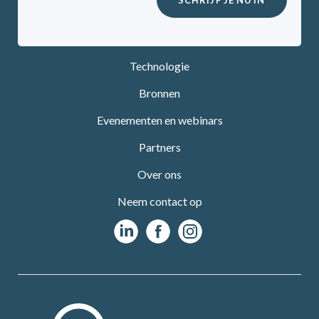
Technologie
Bronnen
Evenementen en webinars
Partners
Over ons
Neem contact op