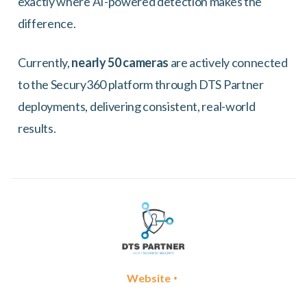
exactly where AI-powered detection makes the
difference.
Currently,
nearly 50 cameras
are actively connected
to the Secury360 platform through DTS Partner
deployments, delivering consistent, real-world
results.
•
Website