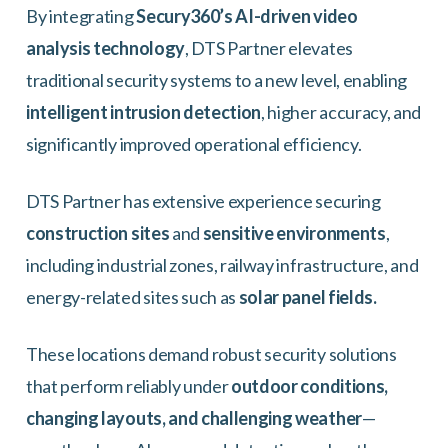
By integrating
Secury360’s AI-driven video
analysis technology
, DTS Partner elevates
traditional security systems to a new level, enabling
intelligent intrusion detection
, higher accuracy, and
significantly improved operational efficiency.
DTS Partner has extensive experience securing
construction sites
and
sensitive environments
,
including industrial zones, railway infrastructure, and
energy-related sites such as
solar panel fields.
These locations demand robust security solutions
that perform reliably under
outdoor conditions,
changing layouts, and challenging weather
—