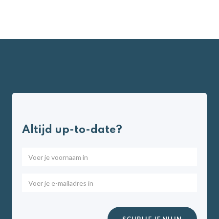
Altijd up-to-date?