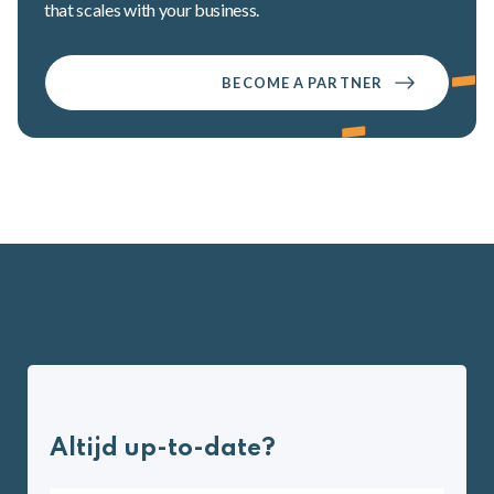
that scales with your business.
BECOME A PARTNER
Altijd up-to-date?