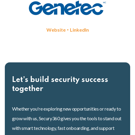
•
Website
LinkedIn
Let’s build security success
together
Whether you're exploring new opportunities or ready to
grow with us, Secury360 gives you the tools to stand out
with smart technology, fast onboarding, and support