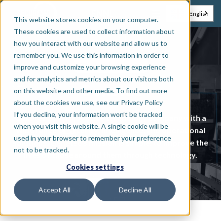
EN
NL
English
This website stores cookies on your computer.
These cookies are used to collect information about
how you interact with our website and allow us to
remember you. We use this information in order to
Tech platform
improve and customize your browsing experience
and for analytics and metrics about our visitors both
Genetec
on this website and other media. To find out more
about the cookies we use, see our Privacy Policy
If you decline, your information won’t be tracked
Genetec is an innovative technology company with a
when you visit this website. A single cookie will be
wide range of security, intelligence, and operational
used in your browser to remember your preference
solutions. Genetec's mission is simple: to improve the
not to be tracked.
lives of those around them through technology.
Cookies settings
Accept All
Decline All