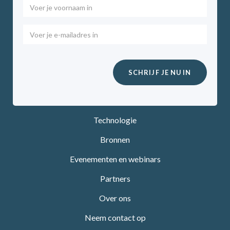
Technologie
Bronnen
Evenementen en webinars
Partners
Over ons
Neem contact op