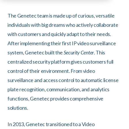
The Genetec team is made up of curious, versatile
individuals with big dreams who actively collaborate
with customers and quickly adapt to their needs.
After implementing their first IP video surveillance
system, Genetec built the
Security Center
. This
centralized security platform gives customers full
control of their environment. From video
surveillance and access control to automatic license
plate recognition, communication, and analytics
functions, Genetec provides comprehensive
solutions.
In 2013, Genetec transitioned to a Video