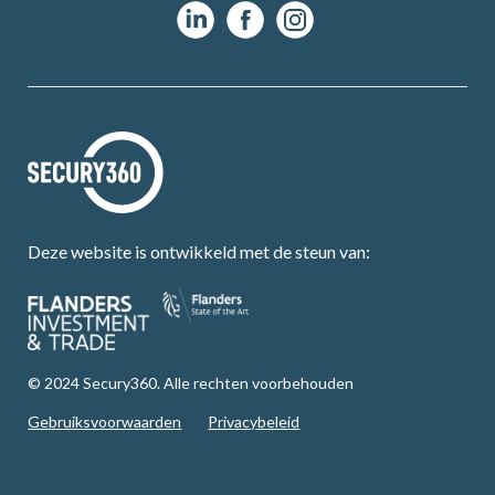
Deze website is ontwikkeld met de steun van:
© 2024 Secury360. Alle rechten voorbehouden
Gebruiksvoorwaarden
Privacybeleid