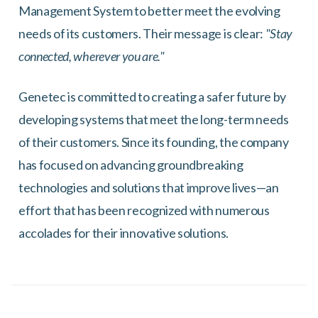
Management System to better meet the evolving
needs of its customers. Their message is clear:
"Stay
connected, wherever you are."
Genetec is committed to creating a safer future by
developing systems that meet the long-term needs
of their customers. Since its founding, the company
has focused on advancing groundbreaking
technologies and solutions that improve lives—an
effort that has been recognized with numerous
accolades for their innovative solutions.