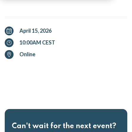
April 15, 2026
10:00AM CEST
Online
Can't wait for the next event?