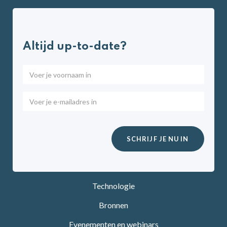
Altijd up-to-date?
Technologie
Bronnen
Evenementen en webinars