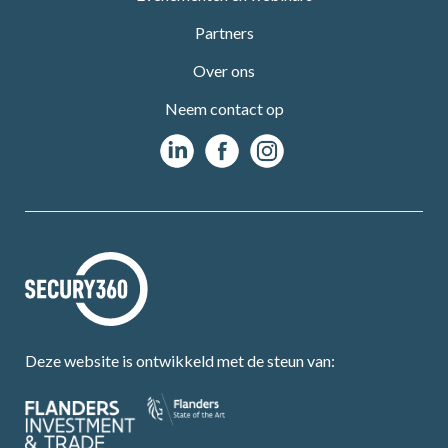
Partners
Over ons
Neem contact op
Deze website is ontwikkeld met de steun van: