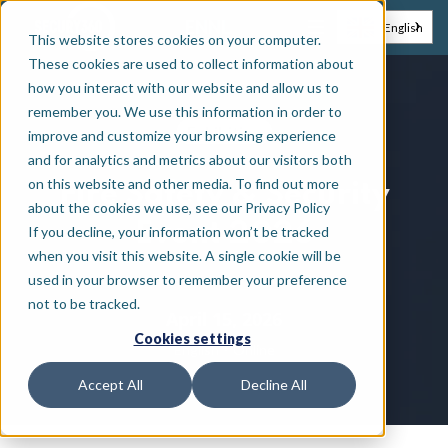
EN
NL
English
This website stores cookies on your computer.
These cookies are used to collect information about
how you interact with our website and allow us to
remember you. We use this information in order to
Exhibition
improve and customize your browsing experience
and for analytics and metrics about our visitors both
on this website and other media. To find out more
Fire Safety & Security
about the cookies we use, see our Privacy Policy
Event 2026
If you decline, your information won’t be tracked
when you visit this website. A single cookie will be
used in your browser to remember your preference
not to be tracked.
April 15, 2026
Cookies settings
•
English
Online
Accept All
Decline All