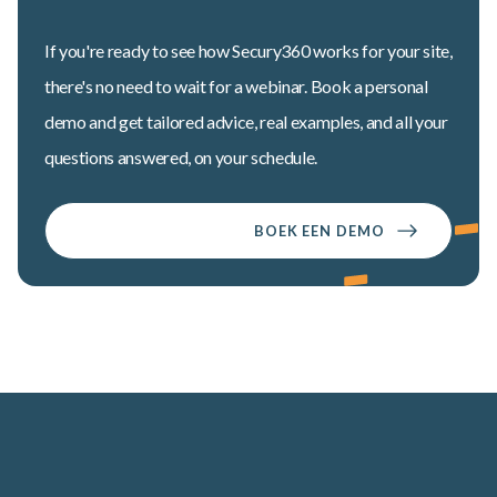
If you're ready to see how Secury360 works for your site,
there's no need to wait for a webinar. Book a personal
demo and get tailored advice, real examples, and all your
questions answered, on your schedule.
BOEK EEN DEMO