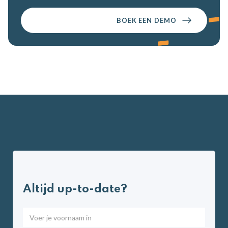
BOEK EEN DEMO
Altijd up-to-date?