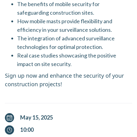
The benefits of mobile security for
safeguarding construction sites.
How mobile masts provide flexibility and
efficiency in your surveillance solutions.
The integration of advanced surveillance
technologies for optimal protection.
Real case studies showcasing the positive
impact on site security.
Sign up now and enhance the security of your
construction projects!
May 15, 2025
10:00