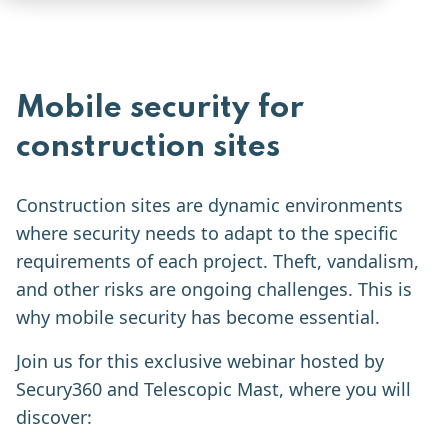
Mobile security for
construction sites
Construction sites are dynamic environments
where security needs to adapt to the specific
requirements of each project. Theft, vandalism,
and other risks are ongoing challenges. This is
why mobile security has become essential.
Join us for this exclusive webinar hosted by
Secury360 and Telescopic Mast, where you will
discover: