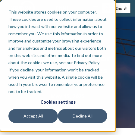
EN
NL
English
This website stores cookies on your computer.
These cookies are used to collect information about
how you interact with our website and allow us to
remember you. We use this information in order to
Webinar
improve and customize your browsing experience
and for analytics and metrics about our visitors both
on this website and other media. To find out more
Mobile security for
about the cookies we use, see our Privacy Policy
construction sites
If you decline, your information won’t be tracked
when you visit this website. A single cookie will be
used in your browser to remember your preference
not to be tracked.
May 15, 2025
Cookies settings
•
French
Online
Accept All
Decline All