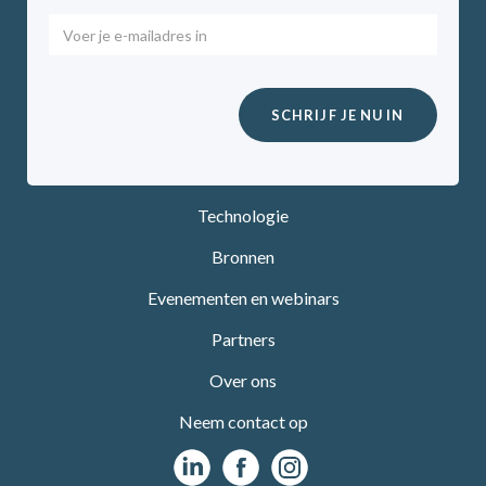
Technologie
Bronnen
Evenementen en webinars
Partners
Over ons
Neem contact op