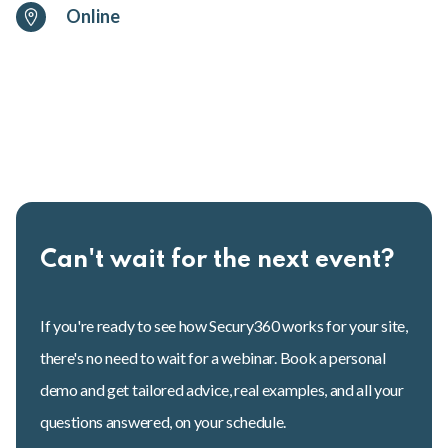
Online
Can't wait for the next event?
If you're ready to see how Secury360 works for your site,
there's no need to wait for a webinar. Book a personal
demo and get tailored advice, real examples, and all your
questions answered, on your schedule.