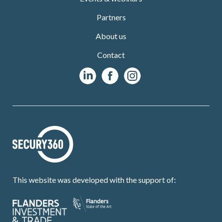
Partners
About us
Contact
This website was developed with the support of: