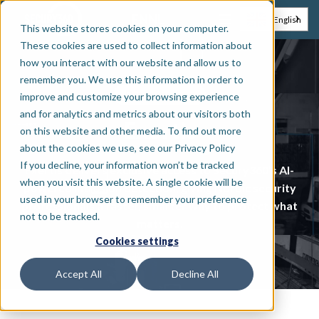
EN
NL
English
This website stores cookies on your computer.
These cookies are used to collect information about
how you interact with our website and allow us to
remember you. We use this information in order to
Distributor
improve and customize your browsing experience
and for analytics and metrics about our visitors both
Exertis
on this website and other media. To find out more
about the cookies we use, see our Privacy Policy
If you decline, your information won’t be tracked
Exertis delivers exclusive access to Secury360’s AI-
when you visit this website. A single cookie will be
powered intrusion detection, giving Nordic security
used in your browser to remember your preference
professionals a faster, smarter way to protect what
not to be tracked.
matters.
Cookies settings
Accept All
Decline All