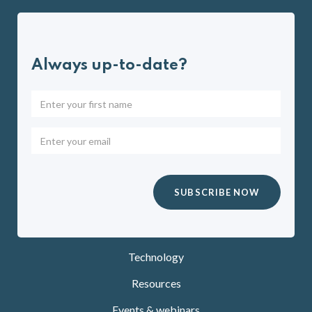
Always up-to-date?
Technology
Resources
Events & webinars