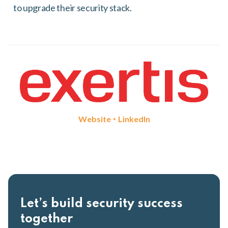
to upgrade their security stack.
•
Website
LinkedIn
Let’s build security success
together