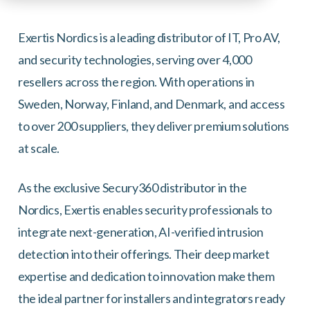
Exertis Nordics is a leading distributor of IT, Pro AV,
and security technologies, serving over 4,000
resellers across the region. With operations in
Sweden, Norway, Finland, and Denmark, and access
to over 200 suppliers, they deliver premium solutions
at scale.
As the exclusive Secury360 distributor in the
Nordics, Exertis enables security professionals to
integrate next-generation, AI-verified intrusion
detection into their offerings. Their deep market
expertise and dedication to innovation make them
the ideal partner for installers and integrators ready