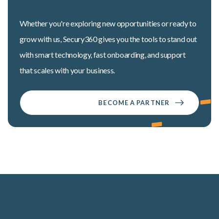
Whether you're exploring new opportunities or ready to
grow with us, Secury360 gives you the tools to stand out
with smart technology, fast onboarding, and support
that scales with your business.
BECOME A PARTNER