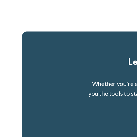
Le
Whether you're e
you the tools to s