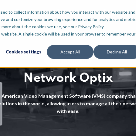
For who
Resources
About
sed to collect information about how you interact with our website and
ove and customize your browsing experience and for analytics and metri
t more about the cookies we use, see our Privacy Policy
is website. A single cookie will be used in your browser to remember your
Cookies settings
Accept All
Decline All
Tech platform
Network Optix
n American Video Management Software (VMS) company that
lutions in the world, allowing users to manage all their net
with ease.