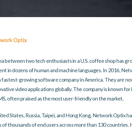
work Optix
ea between two tech enthusiasts in a U.S. coffee shop has gr
luent in dozens of human and machine languages. In 2016, Ne
h fastest-growing software company in America. They are now
ative video applications globally. The company is known for its
VMS, often praised as the most user-friendly on the market.
nited States, Russia, Taipei, and Hong Kong, Network Optix h
ns of thousands of end users across more than 130 countries