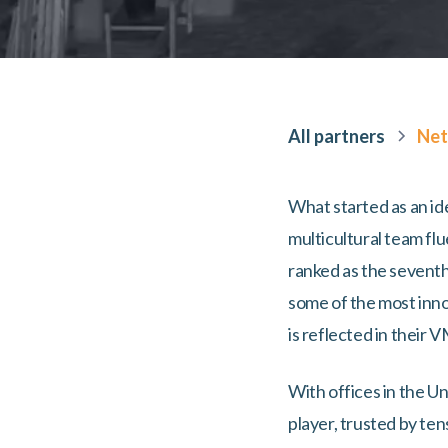
All partners
Net
What started as an id
multicultural team f
ranked as the sevent
some of the most innov
is reflected in their 
With offices in the U
player, trusted by te