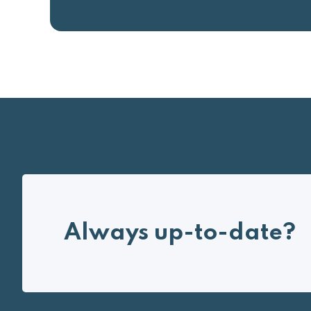
Always up-to-date?