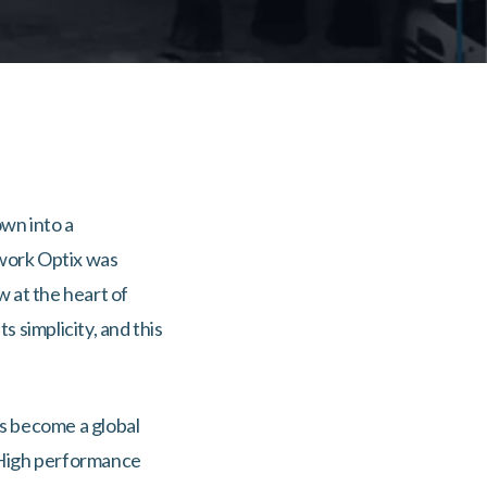
own into a
twork Optix was
 at the heart of
 simplicity, and this
as become a global
. High performance