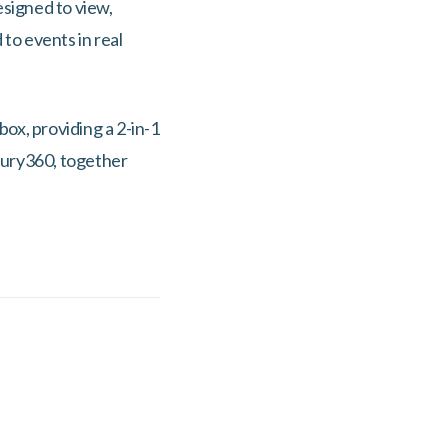
esigned to view,
to events in real
ox, providing a 2-in-1
ecury360, together