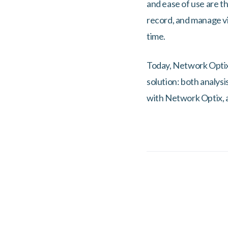
and ease of use are th
record, and manage vi
time.
Today, Network Optix’
solution: both analys
with Network Optix, a