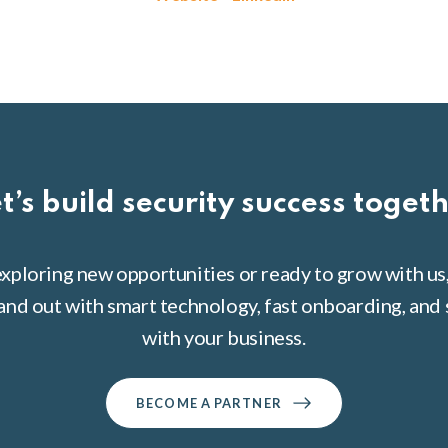
t’s build security success toget
xploring new opportunities or ready to grow with us
tand out with smart technology, fast onboarding, and 
with your business.
BECOME A PARTNER