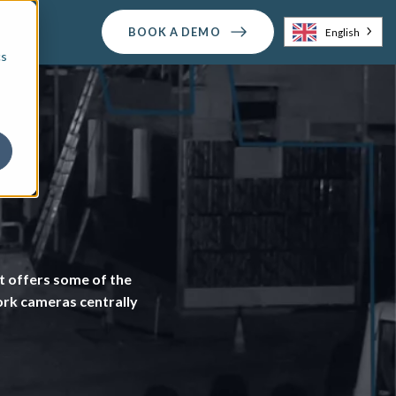
BOOK A DEMO
English
cs
 offers some of the
work cameras centrally