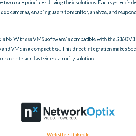
e two core principles driving their solutions. Each system is d
deo cameras, enabling users to monitor, analyze, and respond 
s Nx Witness VMS software is compatible with the S360 V3 b
is and VMS in a compact box. This direct integration makes S
 complete and fast video security solution.
•
Website
LinkedIn