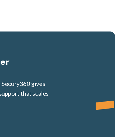
her
, Secury360 gives
support that scales