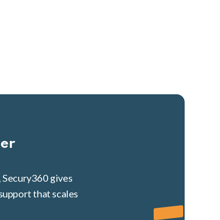
her
, Secury360 gives
support that scales