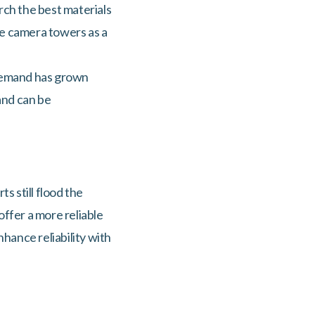
arch the best materials
le camera towers as a
, demand has grown
and can be
s still flood the
offer a more reliable
hance reliability with