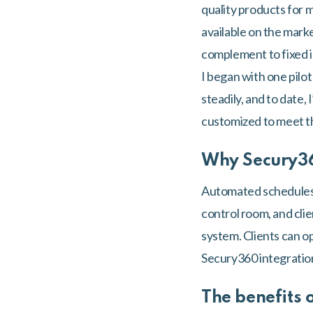
quality products for m
available on the mark
complement to fixed i
I began with one pilo
steadily, and to date
customized to meet th
Why Secury3
Automated schedules fo
control room, and clie
system. Clients can o
Secury360 integratio
The benefits 