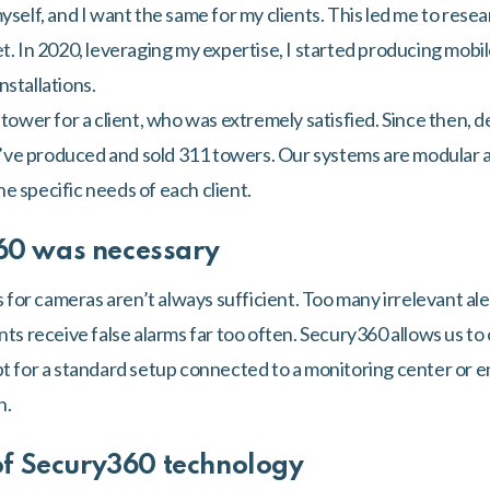
yself, and I want the same for my clients. This led me to rese
et. In 2020, leveraging my expertise, I started producing mobi
nstallations.
t tower for a client, who was extremely satisfied. Since then
, I’ve produced and sold 311 towers. Our systems are modular 
e specific needs of each client.
60 was necessary
r cameras aren’t always sufficient. Too many irrelevant alert
nts receive false alarms far too often. Secury360 allows us to 
pt for a standard setup connected to a monitoring center or en
n.
of Secury360 technology