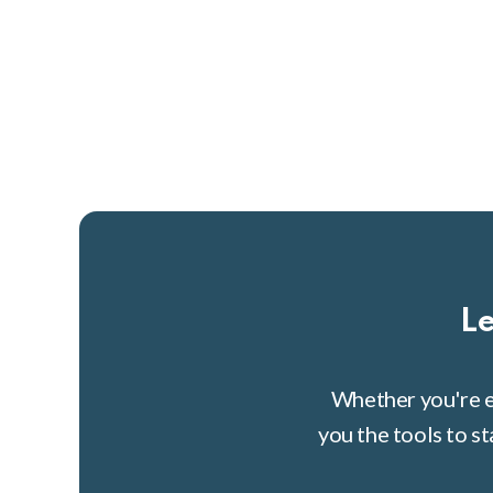
Le
Whether you're e
you the tools to s