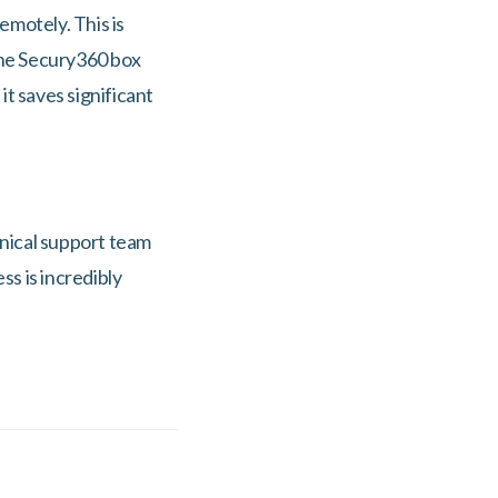
emotely. This is
the Secury360 box
it saves significant
nical support team
ss is incredibly