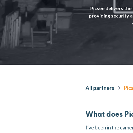
Picsee delivers the
providing security 
All partners
Pic
What does Pi
I’ve been in the came