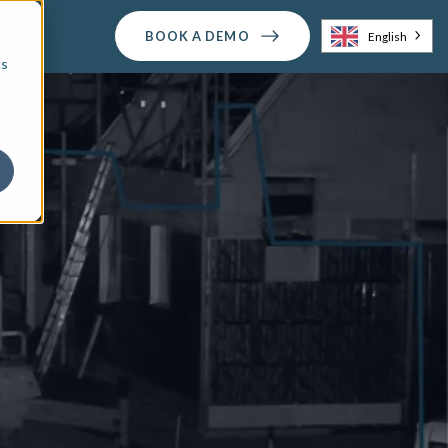
BOOK A DEMO
English
cs