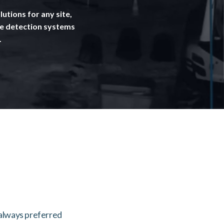
utions for any site,
se detection systems
.
 always preferred