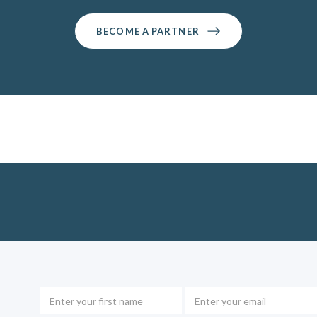
BECOME A PARTNER