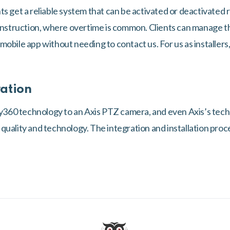
s get a reliable system that can be activated or deactivated r
construction, where overtime is common. Clients can manage 
obile app without needing to contact us. For us as installers, 
ration
60 technology to an Axis PTZ camera, and even Axis’s tech
uality and technology. The integration and installation proce