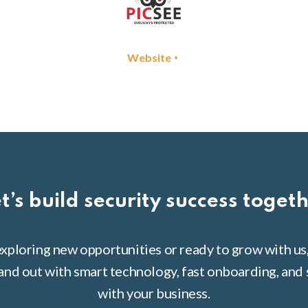
•
Website
t’s build security success toget
xploring new opportunities or ready to grow with us
tand out with smart technology, fast onboarding, and 
with your business.