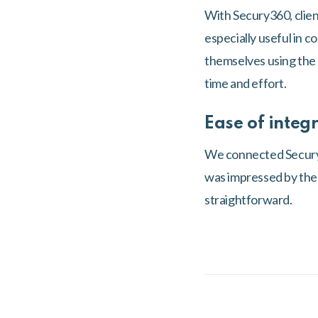
With Secury360, client
especially useful in 
themselves using the m
time and effort.
Ease of integ
We connected Secury3
was impressed by the q
straightforward.