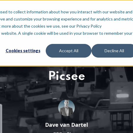
For who
Resources
About
sed to collect information about how you interact with our website and
ove and customize your browsing experience and for analytics and metri
t more about the cookies we use, see our Privacy Policy
is website. A single cookie will be used in your browser to remember your
Cookies settings
Accept All
Decline All
Installer
Picsee
Dave van Dartel