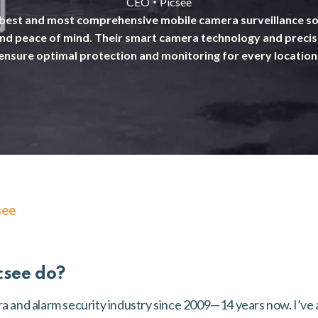
•
CEO
Picsee
 best and most comprehensive mobile camera surveillance sol
and peace of mind. Their smart camera technology and preci
ensure optimal protection and monitoring for every location
see
csee do?
ra and alarm security industry since 2009—14 years now. I’ve