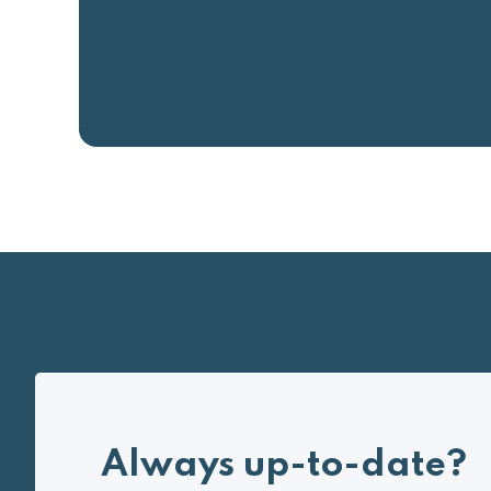
Always up-to-date?