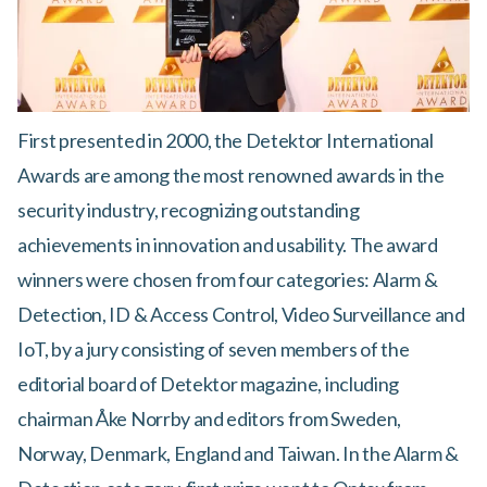
First presented in 2000, the Detektor International
Awards are among the most renowned awards in the
security industry, recognizing outstanding
achievements in innovation and usability. The award
winners were chosen from four categories: Alarm &
Detection, ID & Access Control, Video Surveillance and
IoT, by a jury consisting of seven members of the
editorial board of Detektor magazine, including
chairman Åke Norrby and editors from Sweden,
Norway, Denmark, England and Taiwan. In the Alarm &