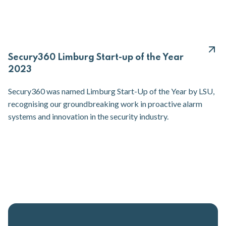
Secury360 Limburg Start-up of the Year
2023
Secury360 was named Limburg Start-Up of the Year by LSU,
recognising our groundbreaking work in proactive alarm
systems and innovation in the security industry.