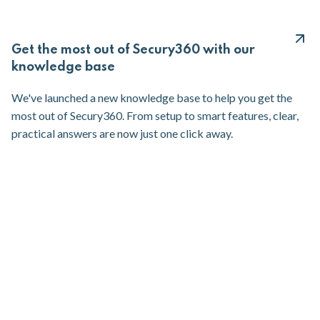
Get the most out of Secury360 with our
knowledge base
We've launched a new knowledge base to help you get the
most out of Secury360. From setup to smart features, clear,
practical answers are now just one click away.