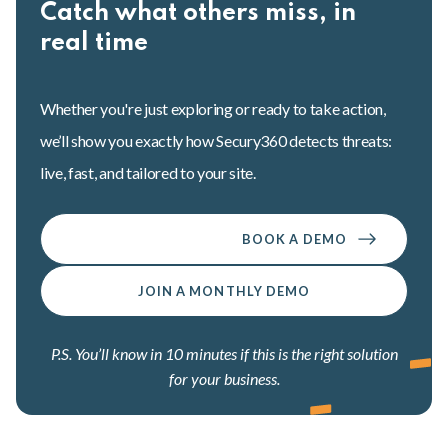
Catch what others miss, in
real time
Whether you're just exploring or ready to take action,
we’ll show you exactly how Secury360 detects threats:
live, fast, and tailored to your site.
BOOK A DEMO
JOIN A MONTHLY DEMO
P.S. You’ll know in 10 minutes if this is the right solution
for your business.