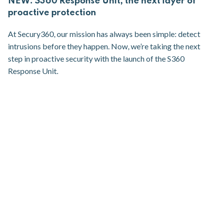
NEW: S360 Response Unit, the next layer of
proactive protection
At Secury360, our mission has always been simple: detect
intrusions before they happen. Now, we’re taking the next
step in proactive security with the launch of the S360
Response Unit.