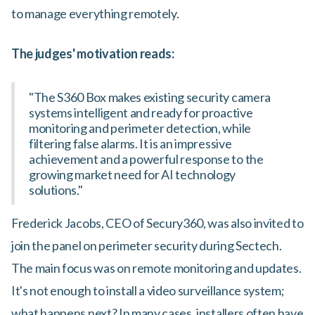
to manage everything remotely.
The judges' motivation reads:
"The S360 Box makes existing security camera
systems intelligent and ready for proactive
monitoring and perimeter detection, while
filtering false alarms. It is an impressive
achievement and a powerful response to the
growing market need for AI technology
solutions."
Frederick Jacobs, CEO of Secury360, was also invited to
join the panel on perimeter security during Sectech.
The main focus was on remote monitoring and updates.
It's not enough to install a video surveillance system;
what happens next? In many cases, installers often have