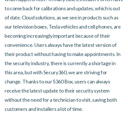
to come back for calibrations and updates, which is out
of date. Cloud solutions, as we see in products such as
our television boxes, Tesla vehicles and cell phones, are
becoming increasingly important because of their
convenience. Users always have the latest version of
their product without having to make appointments. In
the security industry, there is currently a shortage in
this area, but with Secury360, we are striving for
change. Thanks to our S360 Box, users can always
receive the latest update to their security system
without the need for a technician to visit, saving both
customers and installers a lot of time.