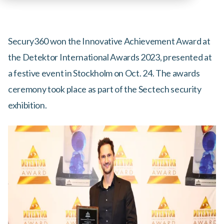
Secury360 won the Innovative Achievement Award at
the Detektor International Awards 2023, presented at
a festive event in Stockholm on Oct. 24. The awards
ceremony took place as part of the Sectech security
exhibition.