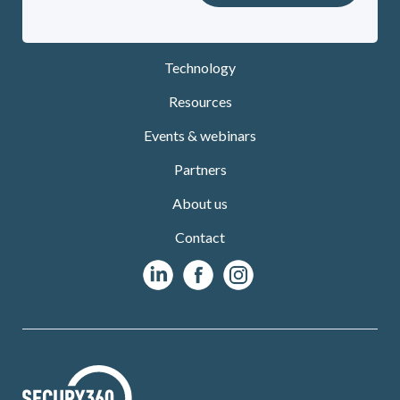
Technology
Resources
Events & webinars
Partners
About us
Contact