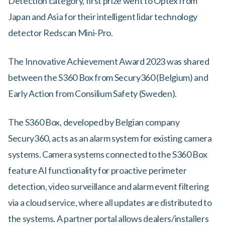
Detection category, first prize went to Optex from
Japan and Asia for their intelligent lidar technology
detector Redscan Mini-Pro.
The Innovative Achievement Award 2023 was shared
between the S360 Box from Secury360 (Belgium) and
Early Action from Consilium Safety (Sweden).
The S360 Box, developed by Belgian company
Secury360, acts as an alarm system for existing camera
systems. Camera systems connected to the S360 Box
feature AI functionality for proactive perimeter
detection, video surveillance and alarm event filtering
via a cloud service, where all updates are distributed to
the systems. A partner portal allows dealers/installers