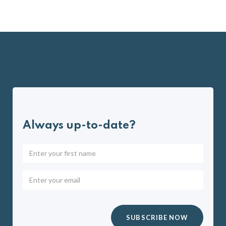
Always up-to-date?