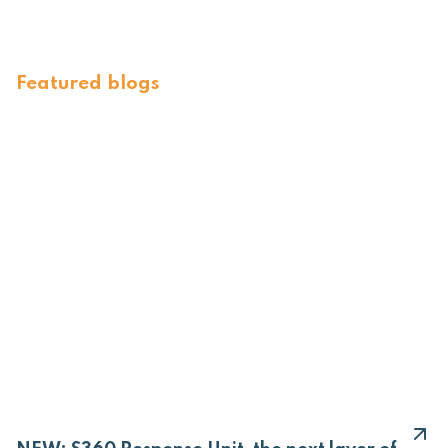
Featured blogs