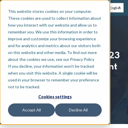
EN
NL
English
This website stores cookies on your computer.
These cookies are used to collect information about
how you interact with our website and allow us to
remember you. We use this information in order to
News
improve and customize your browsing experience
and for analytics and metrics about our visitors both
on this website and other media. To find out more
Secury360 receives 2023
about the cookies we use, see our Privacy Policy
Innovative Achievement
If you decline, your information won’t be tracked
when you visit this website. A single cookie will be
Award
used in your browser to remember your preference
not to be tracked.
Cookies settings
October 27, 2023
Accept All
Decline All