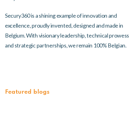
Secury360 is a shining example of innovation and
excellence, proudly invented, designed and made in
Belgium. With visionary leadership, technical prowess
and strategic partnerships, we remain 100% Belgian.
Featured blogs