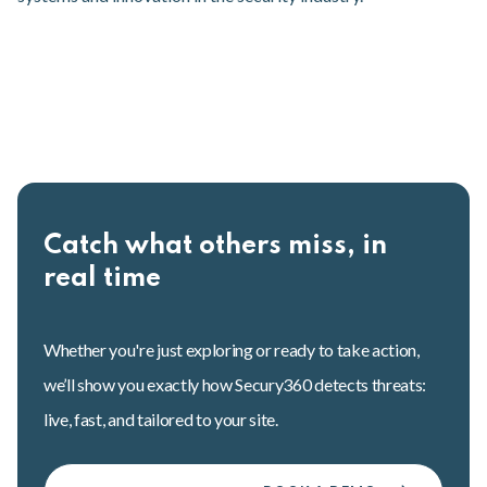
Catch what others miss, in
real time
Whether you're just exploring or ready to take action,
we’ll show you exactly how Secury360 detects threats:
live, fast, and tailored to your site.