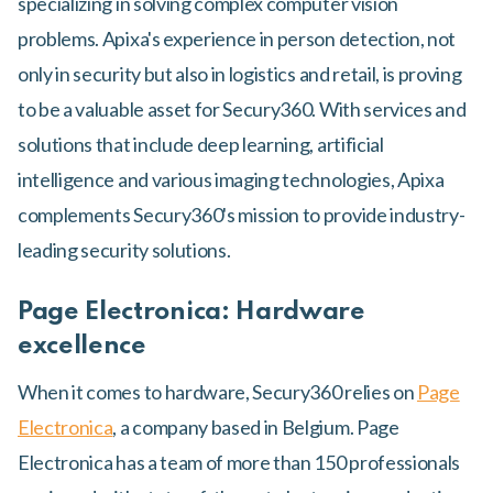
specializing in solving complex computer vision
problems. Apixa's experience in person detection, not
only in security but also in logistics and retail, is proving
to be a valuable asset for Secury360. With services and
solutions that include deep learning, artificial
intelligence and various imaging technologies, Apixa
complements Secury360's mission to provide industry-
leading security solutions.
Page Electronica: Hardware
excellence
When it comes to hardware, Secury360 relies on
Page
Electronica
, a company based in Belgium. Page
Electronica has a team of more than 150 professionals