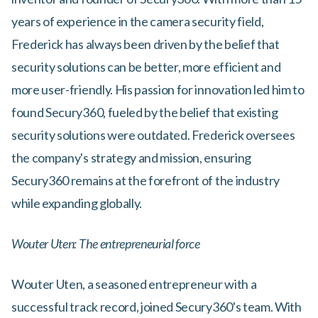
years of experience in the camera security field,
Frederick has always been driven by the belief that
security solutions can be better, more efficient and
more user-friendly. His passion for innovation led him to
found Secury360, fueled by the belief that existing
security solutions were outdated. Frederick oversees
the company's strategy and mission, ensuring
Secury360 remains at the forefront of the industry
while expanding globally.
Wouter Uten: The entrepreneurial force
Wouter Uten, a seasoned entrepreneur with a
successful track record, joined Secury360's team. With