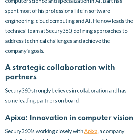
computer science and specialization in AI, Bart has
spent most of his professional life in software
engineering, cloud computing and AI. He now leads the
technical team at Secury360, defining approaches to
address technical challenges and achieve the
company's goals.
A strategic collaboration with
partners
Secury360 strongly believes in collaboration and has
some leading partners on board.
Apixa: Innovation in computer vision
Secury360 is working closely with
Apixa
, a company