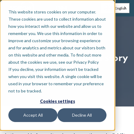
EN
NL
English
This website stores cookies on your computer.
These cookies are used to collect information about
how you interact with our website and allow us to
remember you. We use this information in order to
Insights
improve and customize your browsing experience
and for analytics and metrics about our visitors both
on this website and other media. To find out more
Our Made in Belgium story
about the cookies we use, see our Privacy Policy
If you decline, your information won’t be tracked
when you visit this website. A single cookie will be
used in your browser to remember your preference
September 12, 2023
not to be tracked.
Cookies settings
Accept All
Decline All