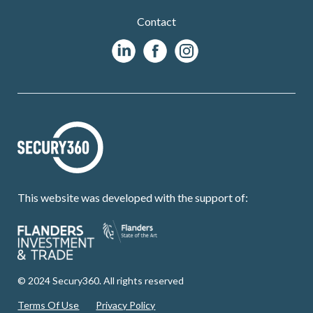
Contact
This website was developed with the support of:
© 2024 Secury360. All rights reserved
Terms Of Use
Privacy Policy