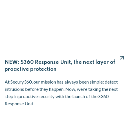
NEW: S360 Response Unit, the next layer of
proactive protection
At Secury360, our mission has always been simple: detect
intrusions before they happen. Now, we’re taking the next
step in proactive security with the launch of the S360
Response Unit.