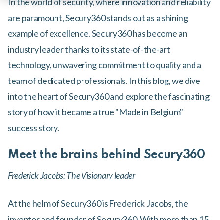
In the world of security, where innovation and reliability
are paramount, Secury360 stands out as a shining
example of excellence. Secury360 has become an
industry leader thanks to its state-of-the-art
technology, unwavering commitment to quality and a
team of dedicated professionals. In this blog, we dive
into the heart of Secury360 and explore the fascinating
story of how it became a true "Made in Belgium"
success story.
Meet the brains behind Secury360
Frederick Jacobs: The Visionary leader
At the helm of Secury360 is Frederick Jacobs, the
inventor and founder of Secury360. With more than 15