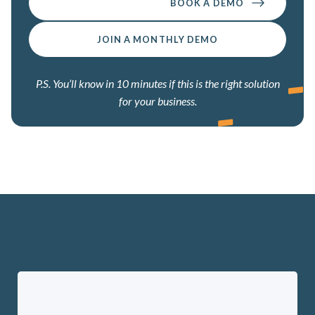
BOOK A DEMO
JOIN A MONTHLY DEMO
P.S. You’ll know in 10 minutes if this is the right solution
for your business.