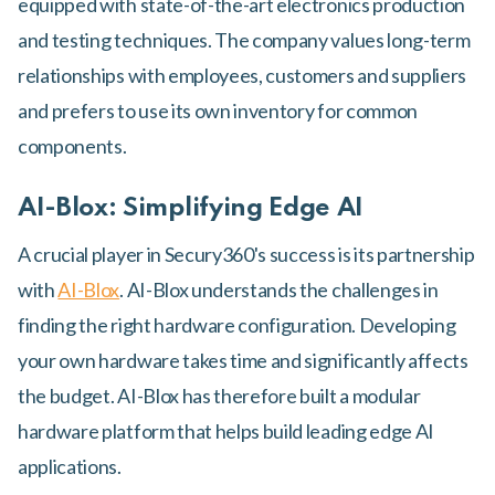
equipped with state-of-the-art electronics production
and testing techniques. The company values long-term
relationships with employees, customers and suppliers
and prefers to use its own inventory for common
components.
AI-Blox: Simplifying Edge AI
A crucial player in Secury360's success is its partnership
with
AI-Blox
. AI-Blox understands the challenges in
finding the right hardware configuration. Developing
your own hardware takes time and significantly affects
the budget. AI-Blox has therefore built a modular
hardware platform that helps build leading edge AI
applications.