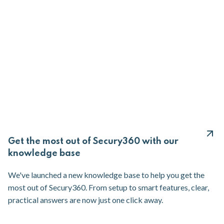
Get the most out of Secury360 with our
knowledge base
We've launched a new knowledge base to help you get the
most out of Secury360. From setup to smart features, clear,
practical answers are now just one click away.