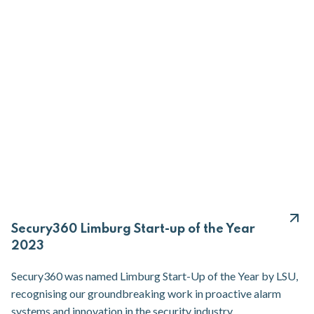
Secury360 Limburg Start-up of the Year
2023
Secury360 was named Limburg Start-Up of the Year by LSU,
recognising our groundbreaking work in proactive alarm
systems and innovation in the security industry.