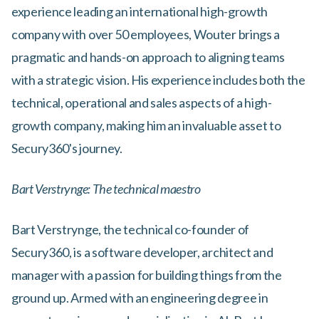
experience leading an international high-growth
company with over 50 employees, Wouter brings a
pragmatic and hands-on approach to aligning teams
with a strategic vision. His experience includes both the
technical, operational and sales aspects of a high-
growth company, making him an invaluable asset to
Secury360's journey.
Bart Verstrynge: The technical maestro
Bart Verstrynge, the technical co-founder of
Secury360, is a software developer, architect and
manager with a passion for building things from the
ground up. Armed with an engineering degree in