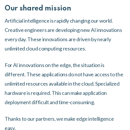
Our shared mission
Artificial intelligence is rapidly changing our world.
Creative engineers are developing new AI innovations
every day. These innovations are driven by nearly
unlimited cloud computing resources.
For AI innovations on the edge, the situation is
different. These applications do not have access to the
unlimited resources available in the cloud. Specialized
hardware is required. This can make application
deployment difficult and time-consuming.
Thanks to our partners, we make edge intelligence
easy.