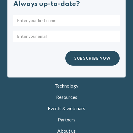
Always up-to-date?
Technology
Resources
Events & webinars
Partners
About us