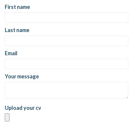
First name
Last name
Email
Your message
Upload your cv