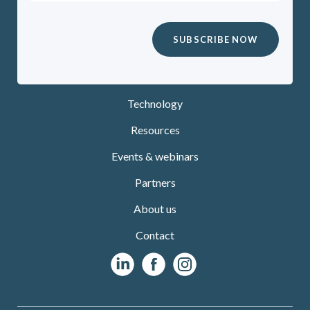
Technology
Resources
Events & webinars
Partners
About us
Contact