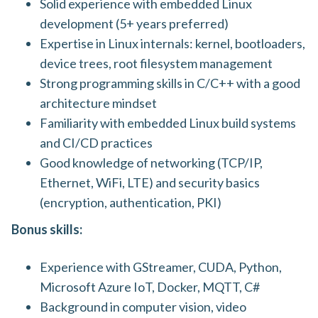
Solid experience with embedded Linux
development (5+ years preferred)
Expertise in Linux internals: kernel, bootloaders,
device trees, root filesystem management
Strong programming skills in C/C++ with a good
architecture mindset
Familiarity with embedded Linux build systems
and CI/CD practices
Good knowledge of networking (TCP/IP,
Ethernet, WiFi, LTE) and security basics
(encryption, authentication, PKI)
Bonus skills:
Experience with GStreamer, CUDA, Python,
Microsoft Azure IoT, Docker, MQTT, C#
Background in computer vision, video