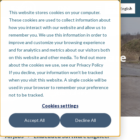
EN
NL
English
This website stores cookies on your computer.
These cookies are used to collect information about
how you interact with our website and allow us to
remember you. We use this information in order to
Technology & engineering
improve and customize your browsing experience
and for analytics and metrics about our visitors both
Embedded Software
on this website and other media. To find out more
about the cookies we use, see our Privacy Policy
Engineer
If you decline, your information won’t be tracked
when you visit this website. A single cookie will be
used in your browser to remember your preference
•
Hybrid
Full-time
not to be tracked.
Cookies settings
Accept All
Decline All
All jobs
Embedded Software Engineer