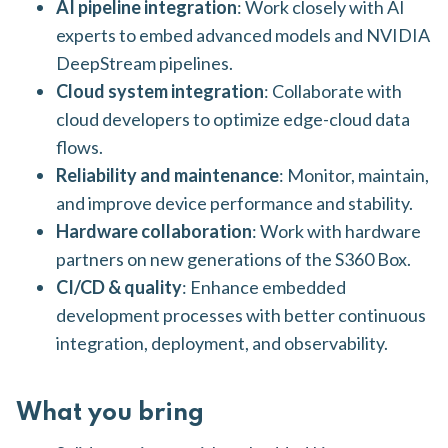
AI pipeline integration
: Work closely with AI
experts to embed advanced models and NVIDIA
DeepStream pipelines.
Cloud system integration
: Collaborate with
cloud developers to optimize edge-cloud data
flows.
Reliability and maintenance
: Monitor, maintain,
and improve device performance and stability.
Hardware collaboration
: Work with hardware
partners on new generations of the S360 Box.
CI/CD & quality
: Enhance embedded
development processes with better continuous
integration, deployment, and observability.
What you bring