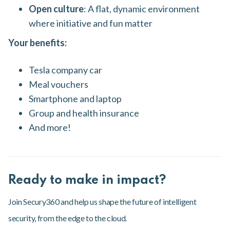
Open culture
: A flat, dynamic environment
where initiative and fun matter
Your benefits:
Tesla company car
Meal vouchers
Smartphone and laptop
Group and health insurance
And more!
Ready to make in impact?
Join Secury360 and help us shape the future of intelligent
security, from the edge to the cloud.