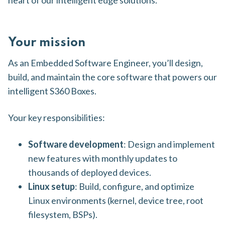
heart of our intelligent edge solutions.
Your mission
As an Embedded Software Engineer, you’ll design,
build, and maintain the core software that powers our
intelligent S360 Boxes.
Your key responsibilities:
Software development
: Design and implement
new features with monthly updates to
thousands of deployed devices.
Linux setup
: Build, configure, and optimize
Linux environments (kernel, device tree, root
filesystem, BSPs).