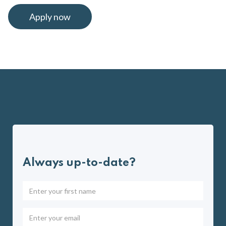
Apply now
Always up-to-date?