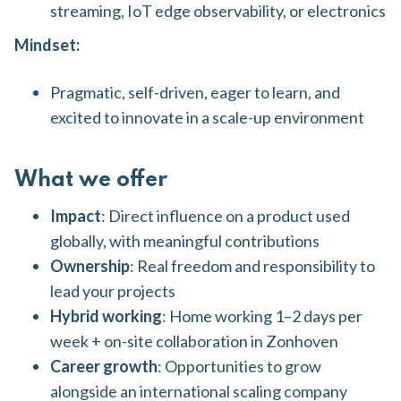
streaming, IoT edge observability, or electronics
Mindset:
Pragmatic, self-driven, eager to learn, and
excited to innovate in a scale-up environment
What we offer
Impact
: Direct influence on a product used
globally, with meaningful contributions
Ownership
: Real freedom and responsibility to
lead your projects
Hybrid working
: Home working 1–2 days per
week + on-site collaboration in Zonhoven
Career growth
: Opportunities to grow
alongside an international scaling company