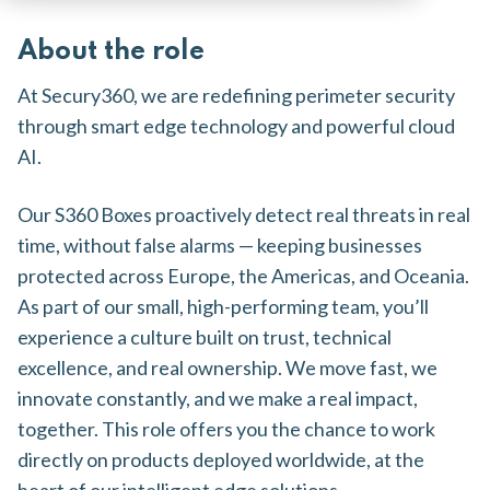
About the role
At Secury360, we are redefining perimeter security
through smart edge technology and powerful cloud
AI.
Our S360 Boxes proactively detect real threats in real
time, without false alarms — keeping businesses
protected across Europe, the Americas, and Oceania.
As part of our small, high-performing team, you’ll
experience a culture built on trust, technical
excellence, and real ownership. We move fast, we
innovate constantly, and we make a real impact,
together. This role offers you the chance to work
directly on products deployed worldwide, at the