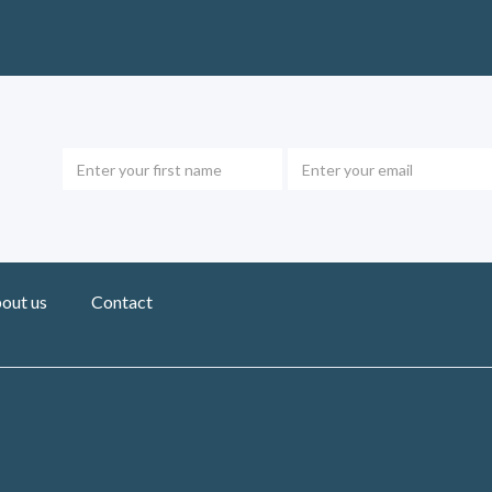
out us
Contact