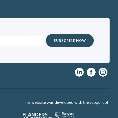
This website was developed with the support of: