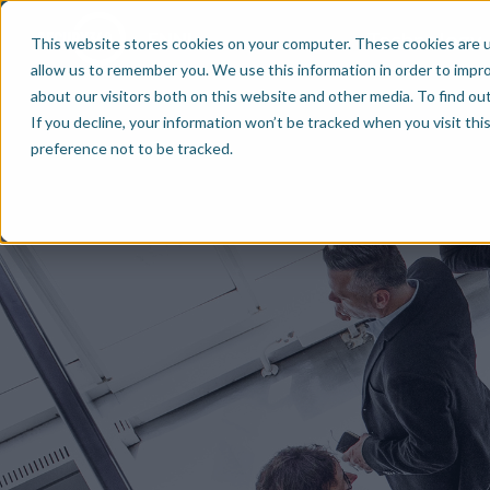
Technology
EN
NL
This website stores cookies on your computer. These cookies are u
allow us to remember you. We use this information in order to impr
about our visitors both on this website and other media. To find ou
If you decline, your information won’t be tracked when you visit th
preference not to be tracked.