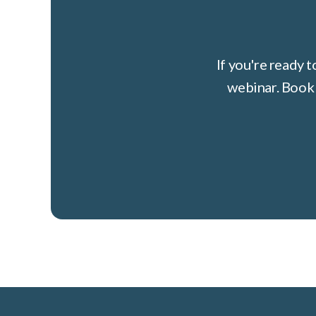
If you're ready 
webinar. Book 