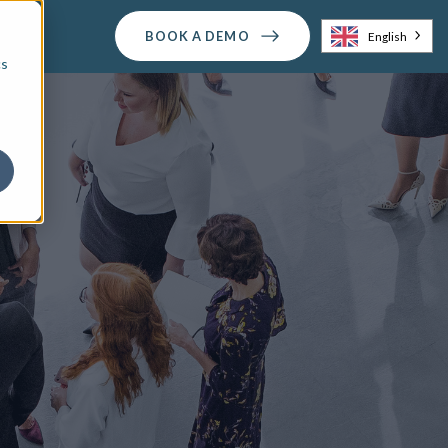
BOOK A DEMO
English
cs