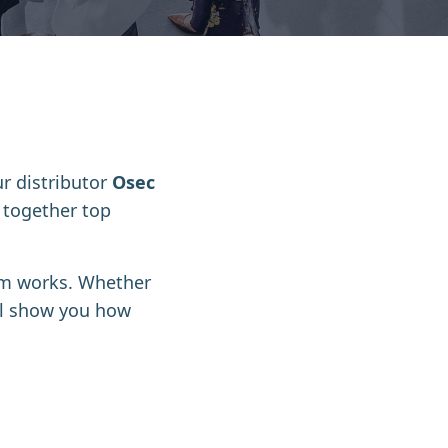
ur distributor
Osec
s together top
tem works
. Whether
’ll show you how