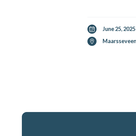
June 25, 2025
Maarssevee