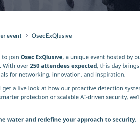
er event
Osec ExQlusive
 to join
Osec ExQlusive
, a unique event hosted by o
. With over
250 attendees expected
, this day bring
als for networking, innovation, and inspiration.
ll get a live look at how our proactive detection sys
smarter protection or scalable AI-driven security, we
.
the water and redefine your approach to security.