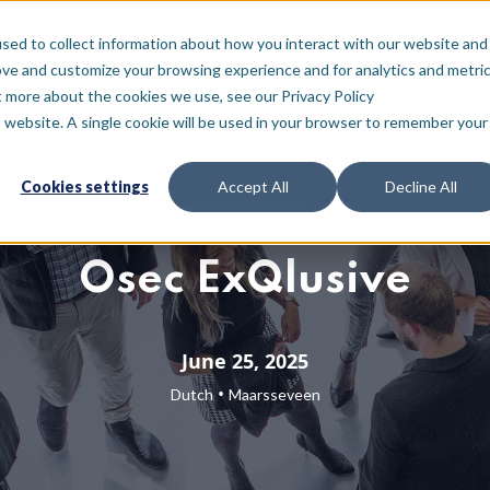
For who
Resources
About
sed to collect information about how you interact with our website and
ove and customize your browsing experience and for analytics and metri
t more about the cookies we use, see our Privacy Policy
is website. A single cookie will be used in your browser to remember your
Cookies settings
Accept All
Decline All
Partner event
Osec ExQlusive
June 25, 2025
•
Dutch
Maarsseveen