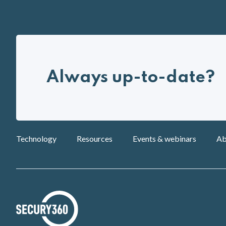
Always up-to-date?
Technology
Resources
Events & webinars
Ab