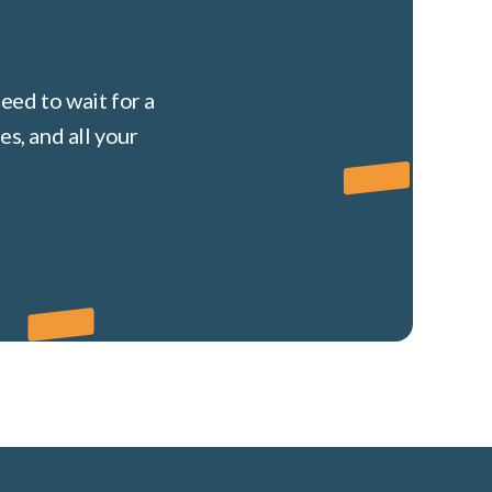
eed to wait for a
s, and all your