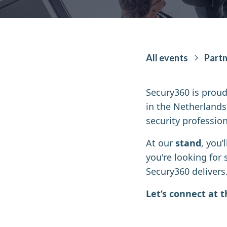
All events
Partn
Secury360 is proud
in the Netherlands
security profession
At our
stand
, you’
you're looking for 
Secury360 delivers
Let’s connect at 