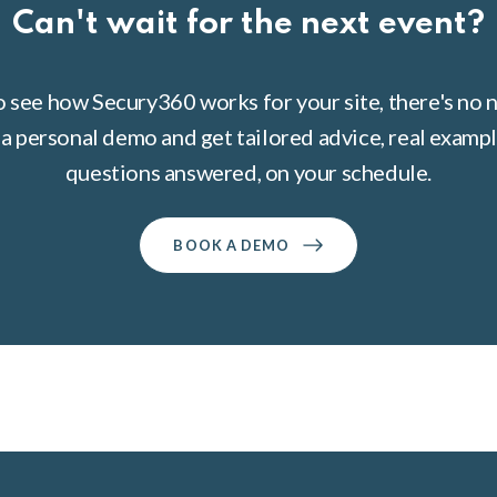
Can't wait for the next event?
to see how Secury360 works for your site, there's no n
a personal demo and get tailored advice, real example
questions answered, on your schedule.
BOOK A DEMO