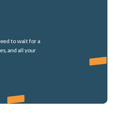
eed to wait for a
s, and all your