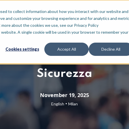
For who
Resources
About
sed to collect information about how you interact with our website and
ove and customize your browsing experience and for analytics and metri
t more about the cookies we use, see our Privacy Policy
is website. A single cookie will be used in your browser to remember your
Cookies settings
Accept All
Decline All
Exhibition
Sicurezza
November 19, 2025
•
English
Milan