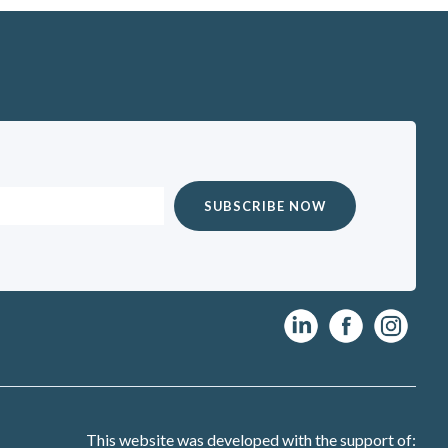
This website was developed with the support of: