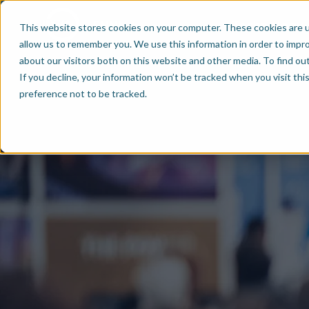
Technology
EN
NL
This website stores cookies on your computer. These cookies are u
allow us to remember you. We use this information in order to impr
about our visitors both on this website and other media. To find ou
If you decline, your information won’t be tracked when you visit th
preference not to be tracked.