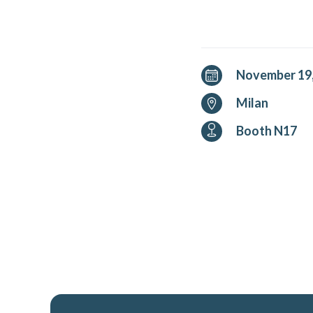
November 19,
Milan
Booth N17