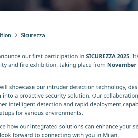
ition
Sicurezza
nnounce our first participation in
SICUREZZA 2025
, I
ity and fire exhibition, taking place from
November 
 will showcase our intruder detection technology, de
into a proactive security solution. Our collaboratio
er intelligent detection and rapid deployment capabil
 setups for various environments.
nce how our integrated solutions can enhance your se
 look forward to connecting with you in Milan.