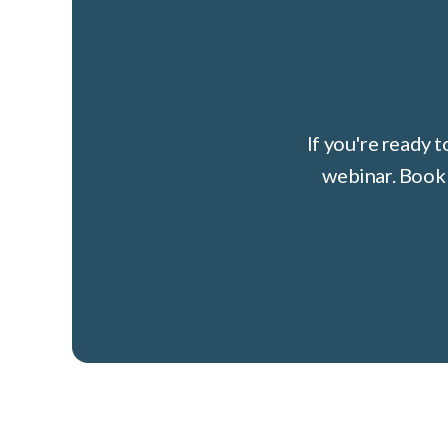
If you're ready 
webinar. Book 