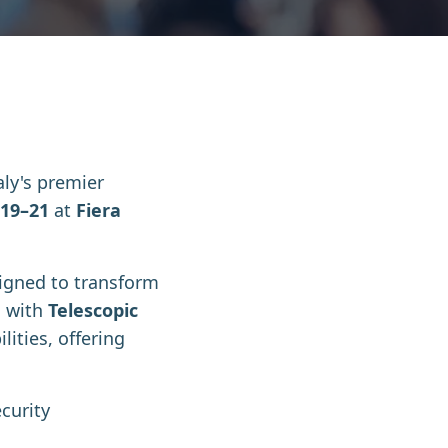
taly's premier
19–21
at
Fiera
signed to transform
n with
Telescopic
ities, offering
curity