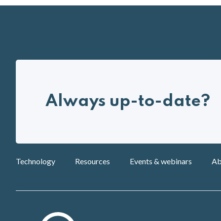
Always up-to-date?
Technology
Resources
Events & webinars
Ab