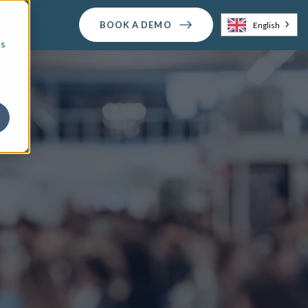
BOOK A DEMO
English
cs