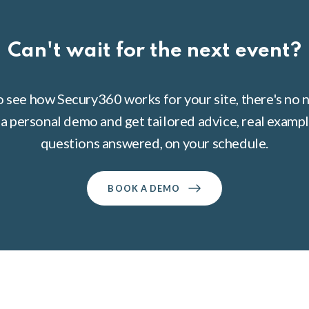
Can't wait for the next event?
to see how Secury360 works for your site, there's no n
a personal demo and get tailored advice, real example
questions answered, on your schedule.
BOOK A DEMO