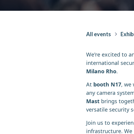
All events
Exhib
We're excited to a
international secur
Milano Rho
.
At
booth N17
, we
any camera system 
Mast
brings togeth
versatile security
Join us to experie
infrastructure. We