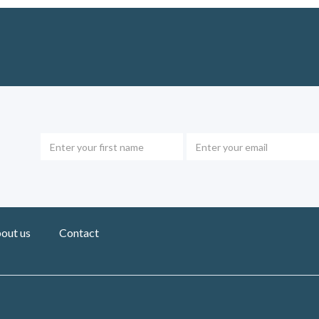
out us
Contact