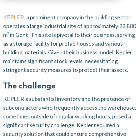
KEPLER
, a prominent company in the building sector,
operates a large industrial site of approximately 22,800
m² in Genk. This site is pivotal to their business, serving
as a storage facility for prefab houses and various
building materials. Given their business model, Kepler
maintains significant stock levels, necessitating
stringent security measures to protect their assets.
The challenge
KEPLER’s substantial inventory and the presence of
subcontractors who frequently access the warehouse,
sometimes outside of regular working hours, posed a
significant security challenge. Kepler required a
security solution that could ensure comprehensive