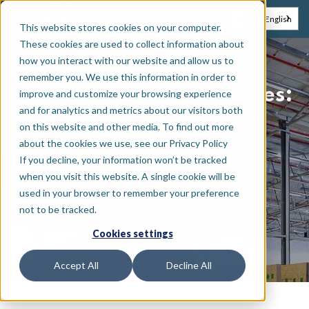
EN
NL
English
This website stores cookies on your computer.
These cookies are used to collect information about
how you interact with our website and allow us to
remember you. We use this information in order to
Protecting industrial sites:
improve and customize your browsing experience
and for analytics and metrics about our visitors both
Real-time control at
on this website and other media. To find out more
about the cookies we use, see our Privacy Policy
KEPLER
If you decline, your information won’t be tracked
when you visit this website. A single cookie will be
used in your browser to remember your preference
KEPLER
not to be tracked.
•
Industrial site
Belgium
Cookies settings
Accept All
Decline All