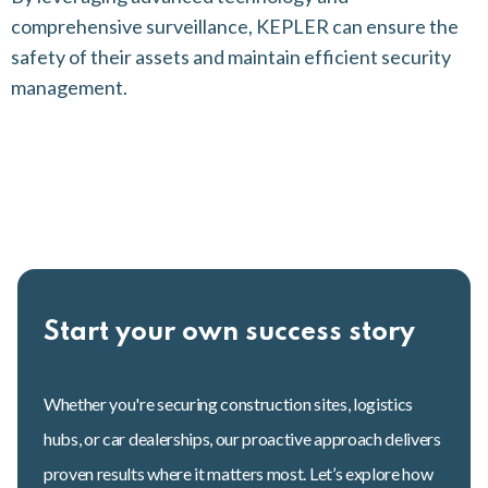
comprehensive surveillance, KEPLER can ensure the
safety of their assets and maintain efficient security
management.
Start your own success story
Whether you're securing construction sites, logistics
hubs, or car dealerships, our proactive approach delivers
proven results where it matters most. Let’s explore how