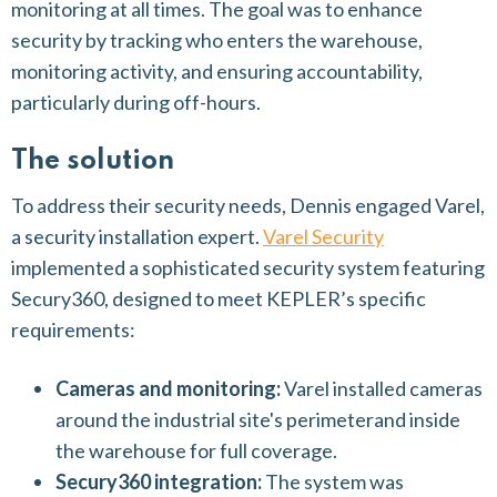
monitoring at all times. The goal was to enhance
security by tracking who enters the warehouse,
monitoring activity, and ensuring accountability,
particularly during off-hours.
The solution
To address their security needs, Dennis engaged Varel,
a security installation expert.
Varel Security
implemented a sophisticated security system featuring
Secury360, designed to meet KEPLER’s specific
requirements:
Cameras and monitoring:
Varel installed cameras
around the industrial site's perimeterand inside
the warehouse for full coverage.
Secury360 integration:
The system was