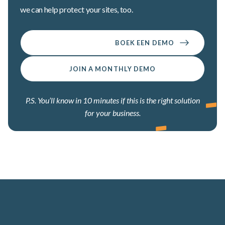
we can help protect your sites, too.
BOEK EEN DEMO
JOIN A MONTHLY DEMO
P.S. You’ll know in 10 minutes if this is the right solution
for your business.