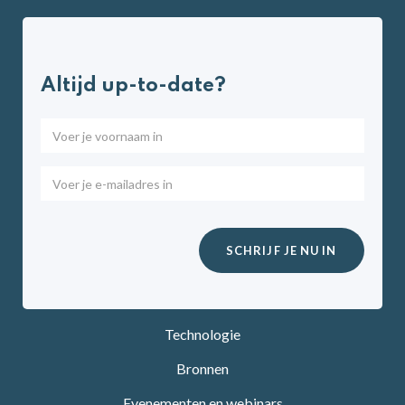
Altijd up-to-date?
Technologie
Bronnen
Evenementen en webinars