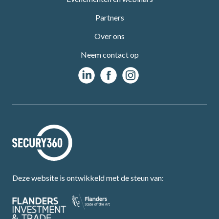
Partners
Over ons
Neem contact op
Deze website is ontwikkeld met de steun van: