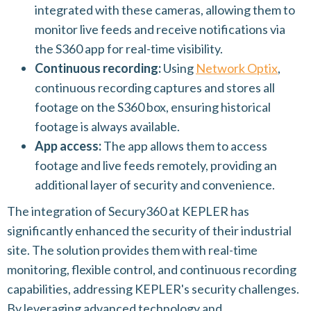
integrated with these cameras, allowing them to
monitor live feeds and receive notifications via
the S360 app for real-time visibility.
Continuous recording:
Using
Network Optix
,
continuous recording captures and stores all
footage on the S360 box, ensuring historical
footage is always available.
App access:
The app allows them to access
footage and live feeds remotely, providing an
additional layer of security and convenience.
The integration of Secury360 at KEPLER has
significantly enhanced the security of their industrial
site. The solution provides them with real-time
monitoring, flexible control, and continuous recording
capabilities, addressing KEPLER's security challenges.
By leveraging advanced technology and